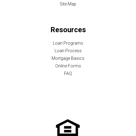
Site Map
Resources
Loan Programs
Loan Process
Mortgage Basics
Online Forms
FAQ