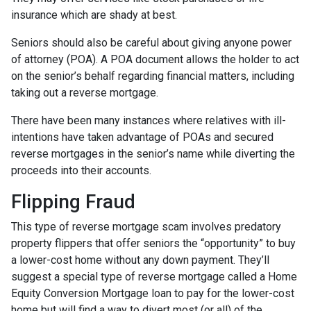
insurance which are shady at best.
Seniors should also be careful about giving anyone power
of attorney (POA). A POA document allows the holder to act
on the senior’s behalf regarding financial matters, including
taking out a reverse mortgage.
There have been many instances where relatives with ill-
intentions have taken advantage of POAs and secured
reverse mortgages in the senior’s name while diverting the
proceeds into their accounts.
Flipping Fraud
This type of reverse mortgage scam involves predatory
property flippers that offer seniors the “opportunity” to buy
a lower-cost home without any down payment. They’ll
suggest a special type of reverse mortgage called a Home
Equity Conversion Mortgage loan to pay for the lower-cost
home but will find a way to divert most (or all) of the