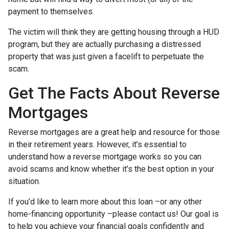
payment to themselves.
The victim will think they are getting housing through a HUD
program, but they are actually purchasing a distressed
property that was just given a facelift to perpetuate the
scam.
Get The Facts About Reverse
Mortgages
Reverse mortgages are a great help and resource for those
in their retirement years. However, it’s essential to
understand how a reverse mortgage works so you can
avoid scams and know whether it’s the best option in your
situation.
If you’d like to learn more about this loan –or any other
home-financing opportunity –please contact us! Our goal is
to help you achieve your financial goals confidently and