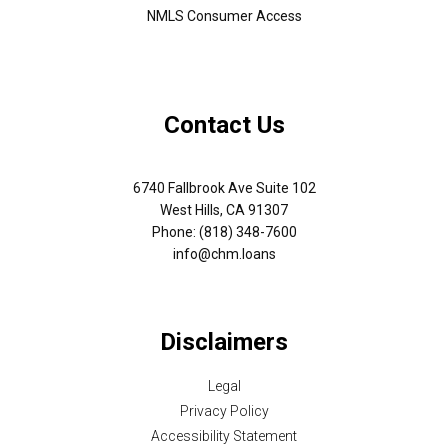
NMLS Consumer Access
Contact Us
6740 Fallbrook Ave Suite 102
West Hills, CA 91307
Phone: (818) 348-7600
info@chm.loans
Disclaimers
Legal
Privacy Policy
Accessibility Statement