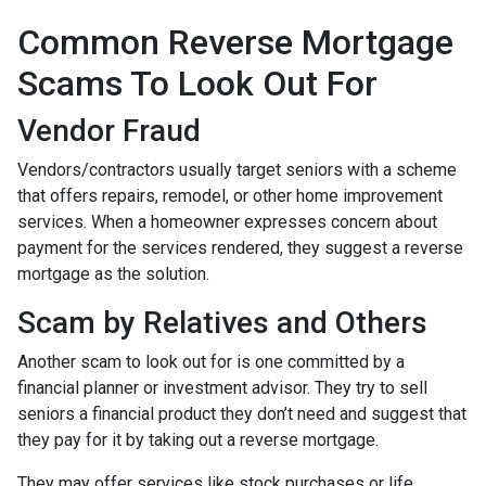
Common Reverse Mortgage
Scams To Look Out For
Vendor Fraud
Vendors/contractors usually target seniors with a scheme
that offers repairs, remodel, or other home improvement
services. When a homeowner expresses concern about
payment for the services rendered, they suggest a reverse
mortgage as the solution.
Scam by Relatives and Others
Another scam to look out for is one committed by a
financial planner or investment advisor. They try to sell
seniors a financial product they don’t need and suggest that
they pay for it by taking out a reverse mortgage.
They may offer services like stock purchases or life