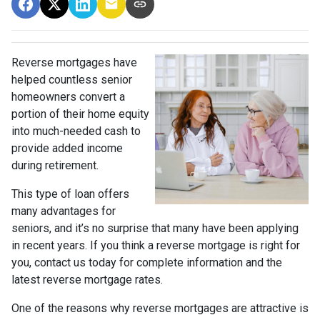
Reverse mortgages have
helped countless senior
homeowners convert a
portion of their home equity
into much-needed cash to
provide added income
during retirement.
This type of loan offers
many advantages for
seniors, and it’s no surprise that many have been applying
in recent years. If you think a reverse mortgage is right for
you, contact us today for complete information and the
latest reverse mortgage rates
.
One of the reasons why reverse mortgages are attractive is