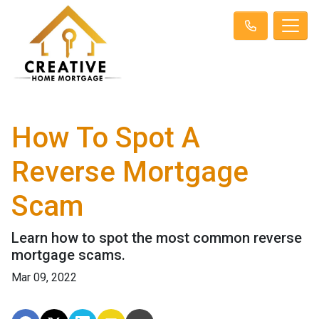
How To Spot A
Reverse Mortgage
Scam
Learn how to spot the most common reverse
mortgage scams.
Mar 09, 2022