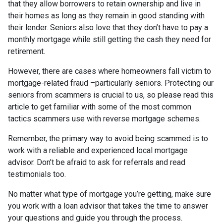
that they allow borrowers to retain ownership and live in
their homes as long as they remain in good standing with
their lender. Seniors also love that they don’t have to pay a
monthly mortgage while still getting the cash they need for
retirement.
However, there are cases where homeowners fall victim to
mortgage-related fraud –particularly seniors. Protecting our
seniors from scammers is crucial to us, so please read this
article to get familiar with some of the most common
tactics scammers use with reverse mortgage schemes.
Remember, the primary way to avoid being scammed is to
work with a reliable and experienced local mortgage
advisor. Don’t be afraid to ask for referrals and read
testimonials too.
No matter what type of mortgage you’re getting, make sure
you work with a loan advisor that takes the time to answer
your questions and guide you through the process.