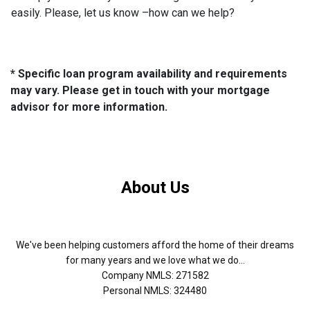
easily. Please, let us know –how can we help?
* Specific loan program availability and requirements
may vary. Please get in touch with your mortgage
advisor for more information.
About Us
We've been helping customers afford the home of their dreams
for many years and we love what we do...
Company NMLS: 271582
Personal NMLS: 324480