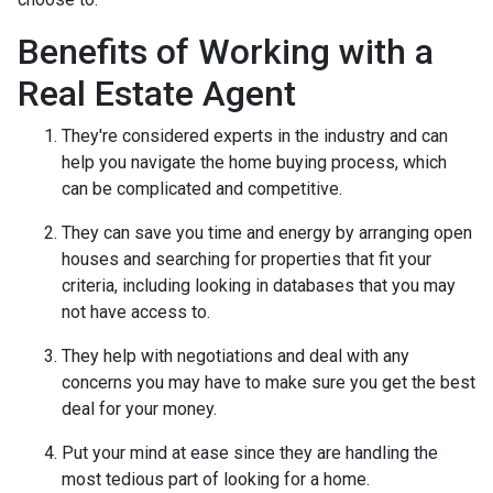
Benefits of Working with a
Real Estate Agent
They're considered experts in the industry and can
help you navigate the home buying process, which
can be complicated and competitive.
They can save you time and energy by arranging open
houses and searching for properties that fit your
criteria, including looking in databases that you may
not have access to.
They help with negotiations and deal with any
concerns you may have to make sure you get the best
deal for your money.
Put your mind at ease since they are handling the
most tedious part of looking for a home.