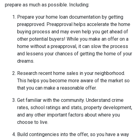
prepare as much as possible. Including:
Prepare your home loan documentation by getting
preapproved. Preapproval helps accelerate the home
buying process and may even help you get ahead of
other potential buyers! While you make an offer on a
home without a preapproval, it can slow the process
and lessens your chances of getting the home of your
dreams.
Research recent home sales in your neighborhood.
This helps you become more aware of the market so
that you can make a reasonable offer.
Get familiar with the community. Understand crime
rates, school ratings and stats, property development,
and any other important factors about where you
choose to live.
Build contingencies into the offer, so you have a way