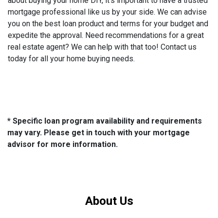
about buying your home DIY, it's important to have a trusted
mortgage professional like us by your side. We can advise
you on the best loan product and terms for your budget and
expedite the approval. Need recommendations for a great
real estate agent? We can help with that too! Contact us
today for all your home buying needs.
* Specific loan program availability and requirements
may vary. Please get in touch with your mortgage
advisor for more information.
About Us