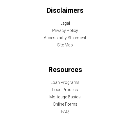
Disclaimers
Legal
Privacy Policy
Accessibility Statement
Site Map
Resources
Loan Programs
Loan Process
Mortgage Basics
Online Forms
FAQ