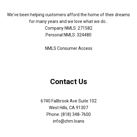
We've been helping customers afford the home of their dreams
for many years and we love what we do...
Company NMLS: 271582
Personal NMLS: 324480
NMLS Consumer Access
Contact Us
6740 Fallbrook Ave Suite 102
West Hills, CA 91307
Phone: (818) 348-7600
info@chm.loans