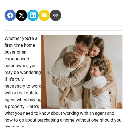
Whether you're a
first-time home
buyer or an
experienced
homeowner, you
may be wondering
if it's truly
necessary to work
with a real estate
agent when buying
a property. Here's
what you need to know about working with an agent and
how to go about purchasing a home without one should you
choose to.