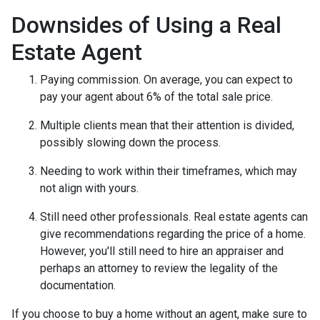
Downsides of Using a Real
Estate Agent
Paying commission. On average, you can expect to
pay your agent about 6% of the total sale price.
Multiple clients mean that their attention is divided,
possibly slowing down the process.
Needing to work within their timeframes, which may
not align with yours.
Still need other professionals. Real estate agents can
give recommendations regarding the price of a home.
However, you'll still need to hire an appraiser and
perhaps an attorney to review the legality of the
documentation.
If you choose to buy a home without an agent, make sure to