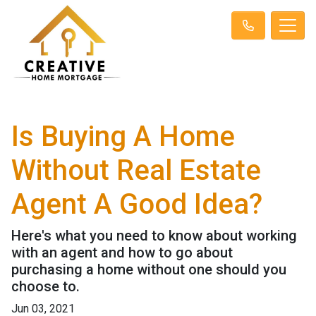
Is Buying A Home
Without Real Estate
Agent A Good Idea?
Here's what you need to know about working
with an agent and how to go about
purchasing a home without one should you
choose to.
Jun 03, 2021