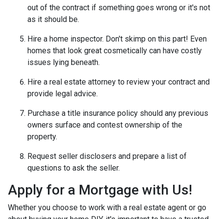
out of the contract if something goes wrong or it's not
as it should be.
Hire a home inspector. Don't skimp on this part! Even
homes that look great cosmetically can have costly
issues lying beneath.
Hire a real estate attorney to review your contract and
provide legal advice.
Purchase a title insurance policy should any previous
owners surface and contest ownership of the
property.
Request seller disclosers and prepare a list of
questions to ask the seller.
Apply for a Mortgage with Us!
Whether you choose to work with a real estate agent or go