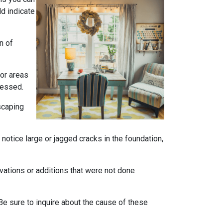
ld indicate
n of
 or areas
ressed.
scaping
notice large or jagged cracks in the foundation,
ovations or additions that were not done
Be sure to inquire about the cause of these