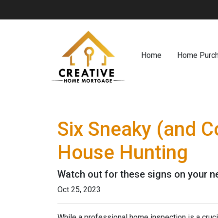
Home
Home Purc
Six Sneaky (and C
House Hunting
Watch out for these signs on your 
Oct 25, 2023
While a professional home inspection is a cruc