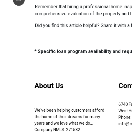
Remember that hiring a professional home inspe
comprehensive evaluation of the property and 
Did you find this article helpful? Share it with a
* Specific loan program availability and re
About Us
Con
6740 Fa
We've been helping customers afford
West Hi
the home of their dreams for many
Phone:
years and we love what we do...
info@c
Company NMLS: 271582