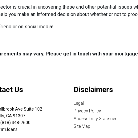
ctor is crucial in uncovering these and other potential issues 
help you make an informed decision about whether or not to proc
 friend or on social media!
quirements may vary. Please get in touch with your mortgag
tact Us
Disclaimers
Legal
llbrook Ave Suite 102
Privacy Policy
lls, CA 91307
Accessibility Statement
 (818) 348-7600
Site Map
hm.loans