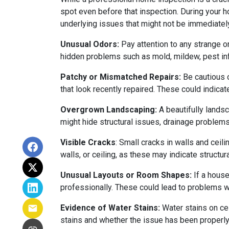
spot even before that inspection. During your ho
underlying issues that might not be immediatel
Unusual Odors:
Pay attention to any strange o
hidden problems such as mold, mildew, pest in
Patchy or Mismatched Repairs:
Be cautious o
that look recently repaired. These could indic
Overgrown Landscaping:
A beautifully lands
might hide structural issues, drainage problems,
Visible Cracks
: Small cracks in walls and ceil
walls, or ceiling, as these may indicate structur
Unusual Layouts or Room Shapes:
If a house
professionally. These could lead to problems wit
Evidence of Water Stains:
Water stains on cei
stains and whether the issue has been properly