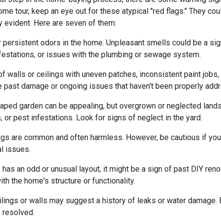
me tour, keep an eye out for these atypical "red flags." They cou
y evident. Here are seven of them:
r persistent odors in the home. Unpleasant smells could be a sig
festations, or issues with the plumbing or sewage system.
f walls or ceilings with uneven patches, inconsistent paint jobs,
ate past damage or ongoing issues that haven't been properly add
caped garden can be appealing, but overgrown or neglected land
 or pest infestations. Look for signs of neglect in the yard.
ings are common and often harmless. However, be cautious if you 
al issues.
 has an odd or unusual layout, it might be a sign of past DIY ren
h the home's structure or functionality.
lings or walls may suggest a history of leaks or water damage. 
 resolved.