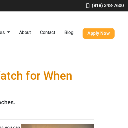
(818) 348-7600
ces
About
Contact
Blog
Apply Now
Watch for When
aches.
ns you can