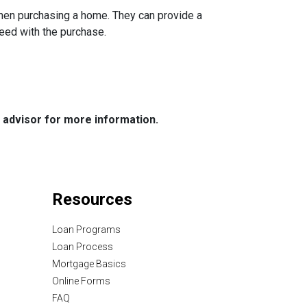
when purchasing a home. They can provide a
eed with the purchase.
e advisor for more information.
Resources
Loan Programs
Loan Process
Mortgage Basics
Online Forms
FAQ