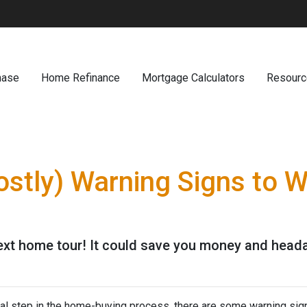
hase
Home Refinance
Mortgage Calculators
Resour
ostly) Warning Signs to 
next home tour! It could save you money and head
ial step in the home-buying process, there are some warning sig