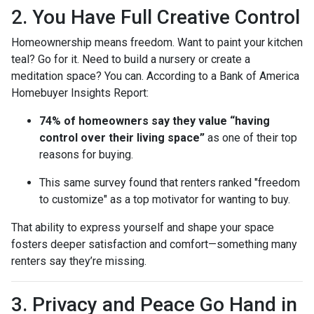
2. You Have Full Creative Control
Homeownership means freedom. Want to paint your kitchen
teal? Go for it. Need to build a nursery or create a
meditation space? You can. According to a Bank of America
Homebuyer Insights Report:
74% of homeowners say they value “having
control over their living space”
as one of their top
reasons for buying.
This same survey found that renters ranked "freedom
to customize" as a top motivator for wanting to buy.
That ability to express yourself and shape your space
fosters deeper satisfaction and comfort—something many
renters say they’re missing.
3. Privacy and Peace Go Hand in