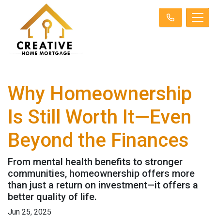
Why Homeownership
Is Still Worth It—Even
Beyond the Finances
From mental health benefits to stronger
communities, homeownership offers more
than just a return on investment—it offers a
better quality of life.
Jun 25, 2025