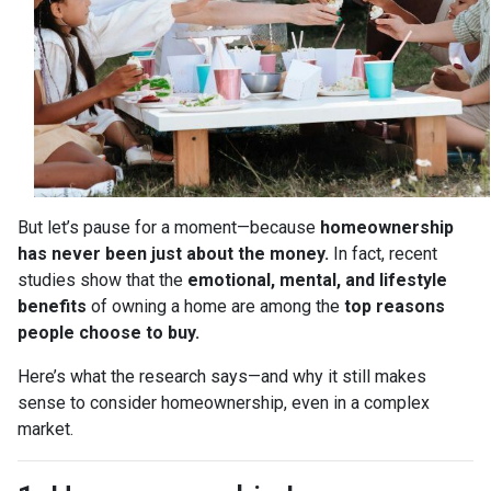
But let’s pause for a moment—because
homeownership
has never been just about the money.
In fact, recent
studies show that the
emotional, mental, and lifestyle
benefits
of owning a home are among the
top reasons
people choose to buy.
Here’s what the research says—and why it still makes
sense to consider homeownership, even in a complex
market.