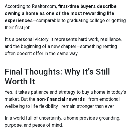
According to Realtor.com,
first-time buyers describe
owning a home as one of the most rewarding life
experiences
—comparable to graduating college or getting
their first job.
It’s a personal victory. It represents hard work, resilience,
and the beginning of a new chapter—something renting
often doesn’t offer in the same way.
Final Thoughts: Why It’s Still
Worth It
Yes, it takes patience and strategy to buy a home in today’s
market. But the
non-financial rewards
—from emotional
wellbeing to life flexibility—remain stronger than ever.
In a world full of uncertainty, a home provides grounding,
purpose, and peace of mind.