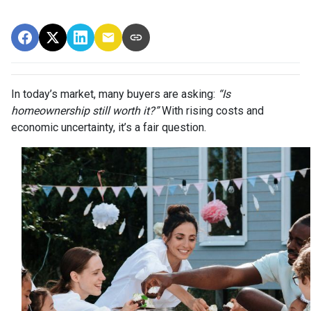
In today’s market, many buyers are asking:
“Is
homeownership still worth it?”
With rising costs and
economic uncertainty, it’s a fair question.