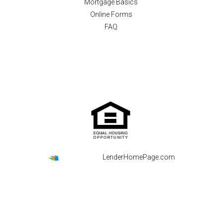
Mortgage Basics
Online Forms
FAQ
Powered By
LenderHomePage.com