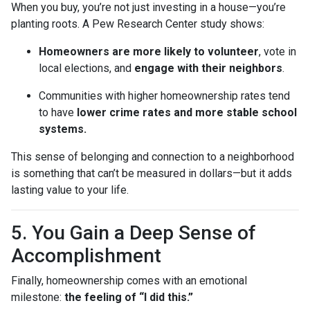
When you buy, you’re not just investing in a house—you’re
planting roots. A Pew Research Center study shows:
Homeowners are more likely to volunteer
, vote in
local elections, and
engage with their neighbors
.
Communities with higher homeownership rates tend
to have
lower crime rates and more stable school
systems.
This sense of belonging and connection to a neighborhood
is something that can’t be measured in dollars—but it adds
lasting value to your life.
5. You Gain a Deep Sense of
Accomplishment
Finally, homeownership comes with an emotional
milestone:
the feeling of “I did this.”