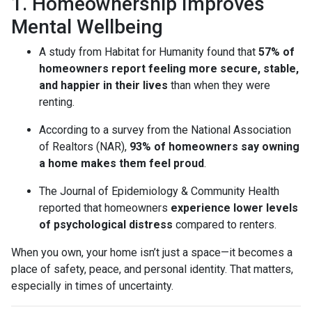
1. Homeownership Improves
Mental Wellbeing
A study from Habitat for Humanity found that
57% of
homeowners report feeling more secure, stable,
and happier in their lives
than when they were
renting.
According to a survey from the National Association
of Realtors (NAR),
93% of homeowners say owning
a home makes them feel proud
.
The Journal of Epidemiology & Community Health
reported that homeowners
experience lower levels
of psychological distress
compared to renters.
When you own, your home isn’t just a space—it becomes a
place of safety, peace, and personal identity. That matters,
especially in times of uncertainty.