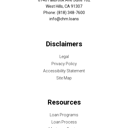
West Hills, CA 91307
Phone: (818) 348-7600
info@chm.loans
Disclaimers
Legal
Privacy Policy
Accessibility Statement
Site Map
Resources
Loan Programs
Loan Process