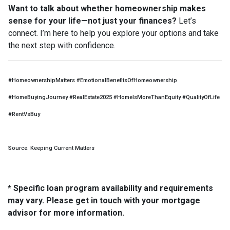
Want to talk about whether homeownership makes
sense for your life—not just your finances?
Let’s
connect. I’m here to help you explore your options and take
the next step with confidence.
#HomeownershipMatters #EmotionalBenefitsOfHomeownership
#HomeBuyingJourney #RealEstate2025 #HomeIsMoreThanEquity #QualityOfLife
#RentVsBuy
Source: Keeping Current Matters
* Specific loan program availability and requirements
may vary. Please get in touch with your mortgage
advisor for more information.