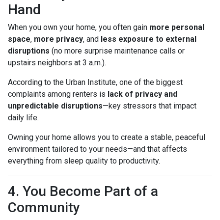
Hand
When you own your home, you often gain
more personal
space
,
more privacy
, and
less exposure to external
disruptions
(no more surprise maintenance calls or
upstairs neighbors at 3 a.m.).
According to the Urban Institute, one of the biggest
complaints among renters is
lack of privacy and
unpredictable disruptions
—key stressors that impact
daily life.
Owning your home allows you to create a stable, peaceful
environment tailored to your needs—and that affects
everything from sleep quality to productivity.
4. You Become Part of a
Community