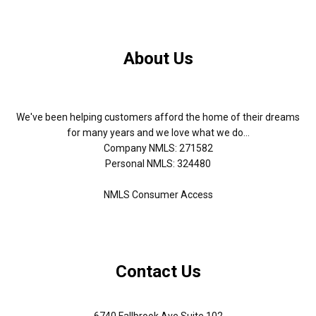
About Us
We've been helping customers afford the home of their dreams
for many years and we love what we do...
Company NMLS: 271582
Personal NMLS: 324480
NMLS Consumer Access
Contact Us
6740 Fallbrook Ave Suite 102