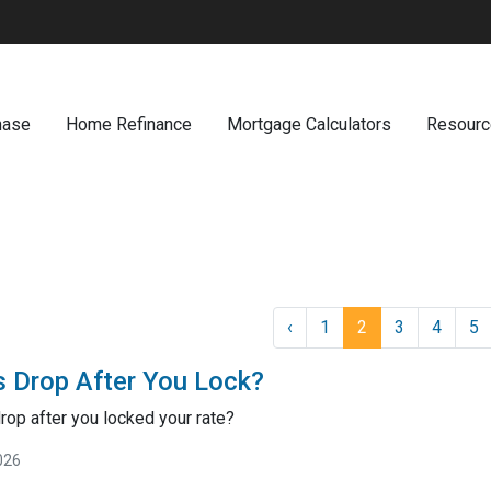
hase
Home Refinance
Mortgage Calculators
Resour
‹
1
2
3
4
5
s Drop After You Lock?
drop after you locked your rate?
026