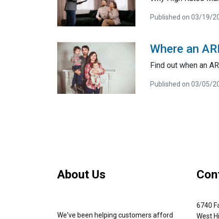
Published on 03/19/2
Where an AR
Find out when an A
Published on 03/05/2
About Us
Con
6740 Fa
We've been helping customers afford
West Hi