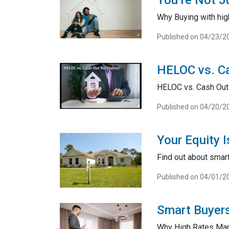
You’re Not J
Why Buying with high
Published on 04/23/2
HELOC vs. Ca
HELOC vs. Cash Out
Published on 04/20/2
Your Equity 
Find out about smart
Published on 04/01/2
Smart Buyers
Why High Rates Mar