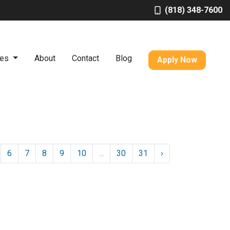
(818) 348-7600
ces
About
Contact
Blog
Apply Now
6
7
8
9
10
...
30
31
›