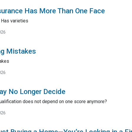
surance Has More Than One Face
Has varieties
026
ng Mistakes
akes
026
ay No Longer Decide
ualification does not depend on one score anymore?
026