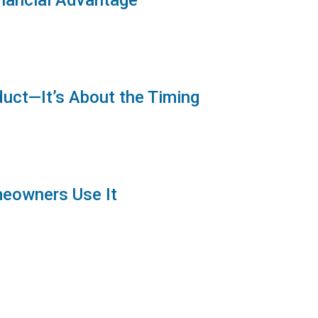
inancial Advantage
duct—It’s About the Timing
meowners Use It