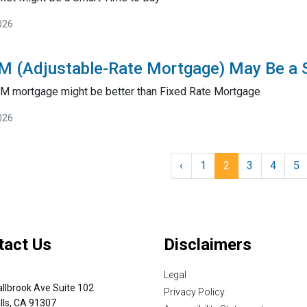
026
M (Adjustable-Rate Mortgage) May Be a
RM mortgage might be better than Fixed Rate Mortgage
026
‹
1
2
3
4
5
tact Us
Disclaimers
Legal
llbrook Ave Suite 102
Privacy Policy
lls, CA 91307