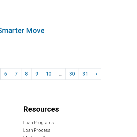
 Smarter Move
6
7
8
9
10
...
30
31
›
Resources
Loan Programs
Loan Process