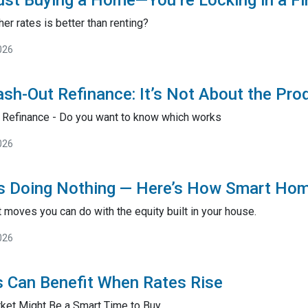
ust Buying a Home—You’re Locking in a F
er rates is better than renting?
026
sh-Out Refinance: It’s Not About the Pro
 Refinance - Do you want to know which works
026
Is Doing Nothing — Here’s How Smart Ho
 moves you can do with the equity built in your house.
026
 Can Benefit When Rates Rise
ket Might Be a Smart Time to Buy