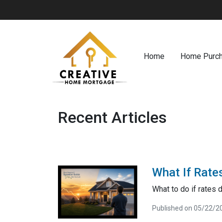
Home
Home Purc
Recent Articles
What If Rate
What to do if rates 
Published on 05/22/2