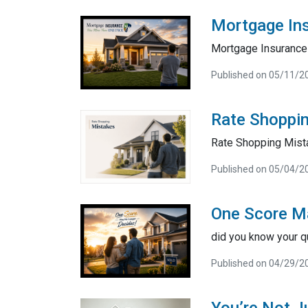
Mortgage In
Mortgage Insurance 
Published on 05/11/2
Rate Shoppi
Rate Shopping Mist
Published on 05/04/2
One Score M
did you know your q
Published on 04/29/2