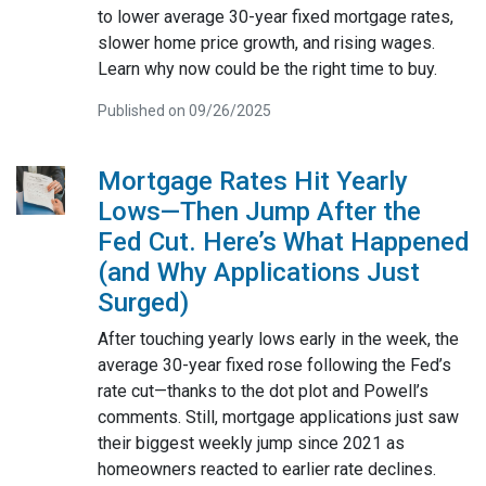
to lower average 30-year fixed mortgage rates,
slower home price growth, and rising wages.
Learn why now could be the right time to buy.
Published on 09/26/2025
Mortgage Rates Hit Yearly
Lows—Then Jump After the
Fed Cut. Here’s What Happened
(and Why Applications Just
Surged)
After touching yearly lows early in the week, the
average 30-year fixed rose following the Fed’s
rate cut—thanks to the dot plot and Powell’s
comments. Still, mortgage applications just saw
their biggest weekly jump since 2021 as
homeowners reacted to earlier rate declines.