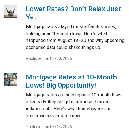
Lower Rates? Don’t Relax Just
Yet
Mortgage rates stayed mostly flat this week,
holding near 10-month lows. Here’s what
happened from August 18–20 and why upcoming
economic data could shake things up.
Published on 08/20/2025
Mortgage Rates at 10-Month
Lows! Big Opportunity!
Mortgage rates are holding near 10-month lows
after early August’s jobs report and mixed
inflation data. Here’s what homebuyers and
homeowners need to know.
Published on 08/14/2025