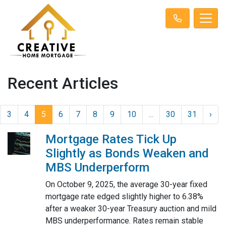
Recent Articles
3
4
5
6
7
8
9
10
...
30
31
›
Mortgage Rates Tick Up
Slightly as Bonds Weaken and
MBS Underperform
On October 9, 2025, the average 30-year fixed
mortgage rate edged slightly higher to 6.38%
after a weaker 30-year Treasury auction and mild
MBS underperformance. Rates remain stable