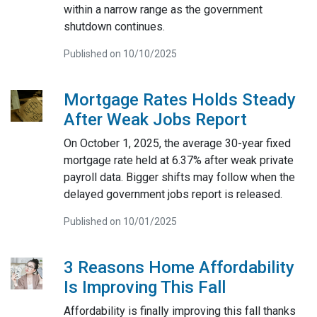
within a narrow range as the government
shutdown continues.
Published on 10/10/2025
Mortgage Rates Holds Steady
After Weak Jobs Report
On October 1, 2025, the average 30-year fixed
mortgage rate held at 6.37% after weak private
payroll data. Bigger shifts may follow when the
delayed government jobs report is released.
Published on 10/01/2025
3 Reasons Home Affordability
Is Improving This Fall
Affordability is finally improving this fall thanks