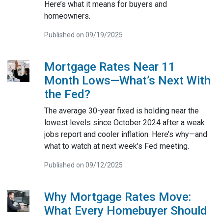
Here’s what it means for buyers and
homeowners.
Published on 09/19/2025
Mortgage Rates Near 11
Month Lows—What’s Next With
the Fed?
The average 30-year fixed is holding near the
lowest levels since October 2024 after a weak
jobs report and cooler inflation. Here’s why—and
what to watch at next week’s Fed meeting.
Published on 09/12/2025
Why Mortgage Rates Move:
What Every Homebuyer Should