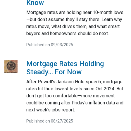
Know
Mortgage rates are holding near 10-month lows
—but don’t assume they’ll stay there. Learn why
rates move, what drives them, and what smart
buyers and homeowners should do next.
Published on 09/03/2025
Mortgage Rates Holding
Steady… For Now
After Powell's Jackson Hole speech, mortgage
rates hit their lowest levels since Oct 2024. But
don’t get too comfortable—more movement
could be coming after Friday’s inflation data and
next week's jobs report.
Published on 08/27/2025