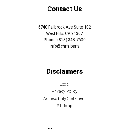
Contact Us
6740 Fallbrook Ave Suite 102
West Hills, CA 91307
Phone: (818) 348-7600
info@chm.loans
Disclaimers
Legal
Privacy Policy
Accessibility Statement
Site Map