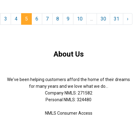
3
4
5
6
7
8
9
10
...
30
31
›
About Us
We've been helping customers afford the home of their dreams
for many years and we love what we do...
Company NMLS: 271582
Personal NMLS: 324480
NMLS Consumer Access